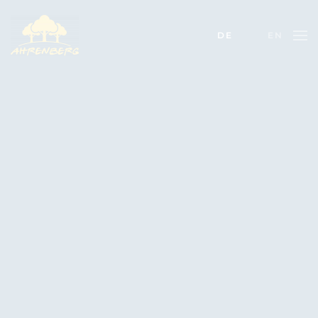
DE
EN
Skip to main content